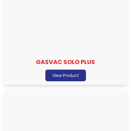
GASVAC SOLO PLUS
View Product