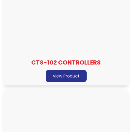
CTS-102 CONTROLLERS
View Product