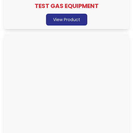
TEST GAS EQUIPMENT
View Product