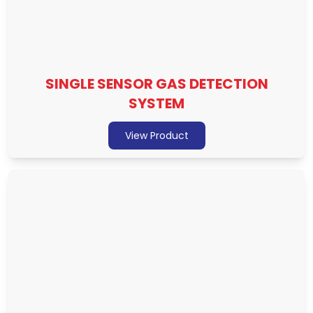
SINGLE SENSOR GAS DETECTION
SYSTEM
View Product