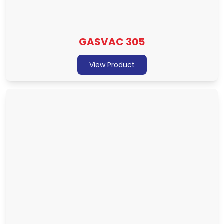
GASVAC 305
View Product