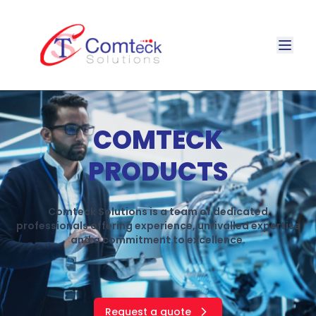
COMTECK
PRODUCTS
Comteck Solutions is a team of dedicated
professionals offering experience, unrivalled expertise
and a commitment to excellence.
Request a quote