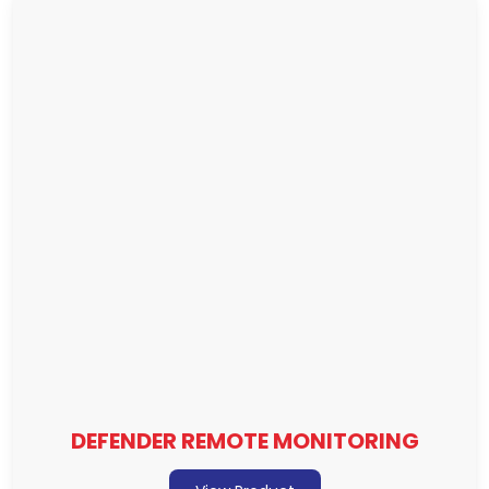
DEFENDER REMOTE MONITORING