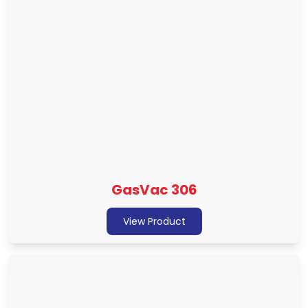
GasVac 306
View Product