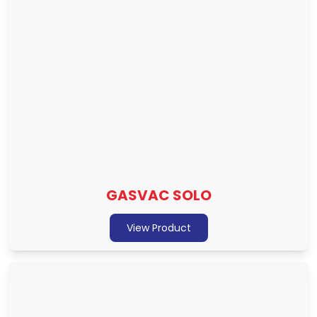
GASVAC SOLO
View Product