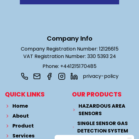
Company Info
Company Registration Number: 12126615
VAT Registration Number: 330 5393 24
Phone: +441215170485
privacy-policy
QUICK LINKS
OUR PRODUCTS
Home
HAZARDOUS AREA
SENSORS
About
SINGLE SENSOR GAS
Product
DETECTION SYSTEM
Services