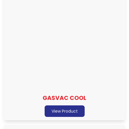
GASVAC COOL
View Product