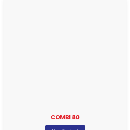
COMBI 80