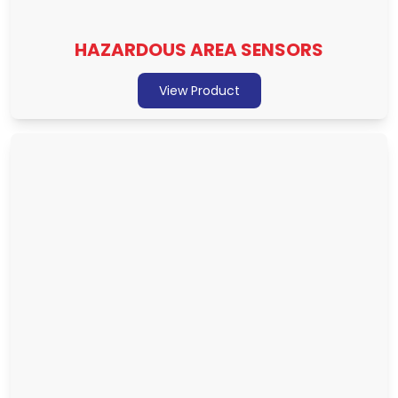
HAZARDOUS AREA SENSORS
View Product