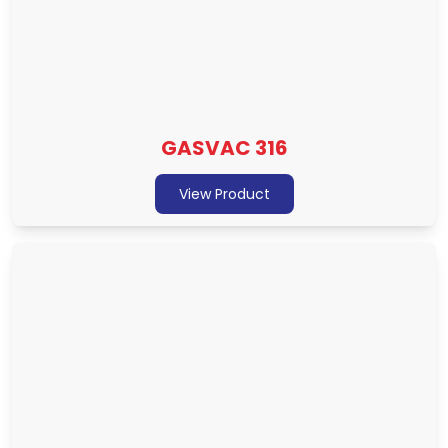
GASVAC 316
View Product