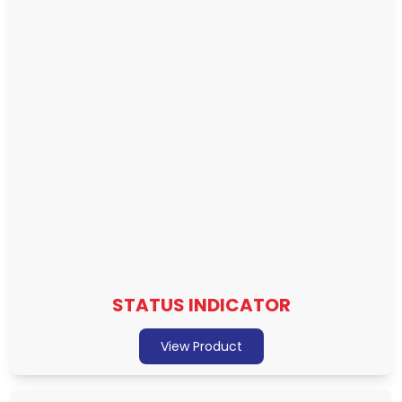
STATUS INDICATOR
View Product