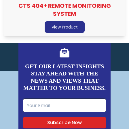
CTS 404+ REMOTE MONITORING
SYSTEM
View Product
GET OUR LATEST INSIGHTS
STAY AHEAD WITH THE
NEWS AND VIEWS THAT
MATTER TO YOUR BUSINESS.
Subscribe Now